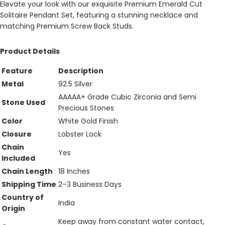
Elevate your look with our exquisite Premium Emerald Cut
Solitaire Pendant Set, featuring a stunning necklace and
matching Premium Screw Back Studs.
Product Details
Feature
Description
Metal
92.5 Silver
AAAAA+ Grade Cubic Zirconia and Semi
Stone Used
Precious Stones
Color
White Gold Finish
Closure
Lobster Lock
Chain
Yes
Included
Chain Length
18 Inches
Shipping Time
2–3 Business Days
Country of
India
Origin
Keep away from constant water contact,