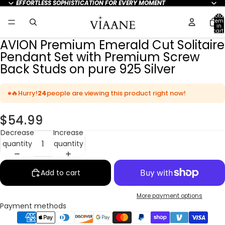
EFFORTLESS SOPHISTICATION FOR EVERY MOMENT
Total
item
in
cart:
0
AVION Premium Emerald Cut Solitaire
Pendant Set with Premium Screw
Back Studs on pure 925 Silver
🔥
Hurry!
24
people are viewing this product right now!
$54.99
Decrease
Increase
quantity
quantity
Add to cart
More payment options
Payment methods